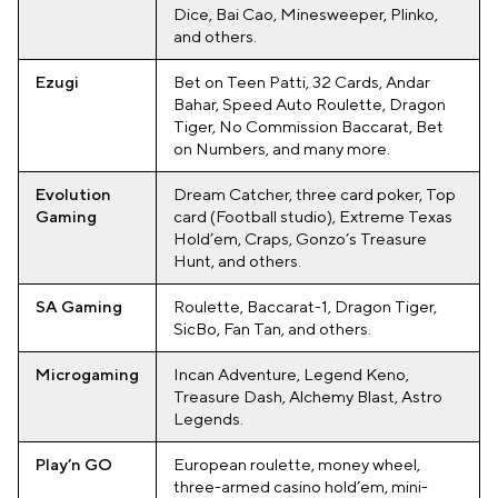
Dice, Bai Cao, Minesweeper, Plinko,
and others.
Ezugi
Bet on Teen Patti, 32 Cards, Andar
Bahar, Speed Auto Roulette, Dragon
Tiger, No Commission Baccarat, Bet
on Numbers, and many more.
Evolution
Dream Catcher, three card poker, Top
Gaming
card (Football studio), Extreme Texas
Hold’em, Craps, Gonzo’s Treasure
Hunt, and others.
SA Gaming
Roulette, Baccarat-1, Dragon Tiger,
SicBo, Fan Tan, and others.
Microgaming
Incan Adventure, Legend Keno,
Treasure Dash, Alchemy Blast, Astro
Legends.
Play’n GO
European roulette, money wheel,
three-armed casino hold’em, mini-