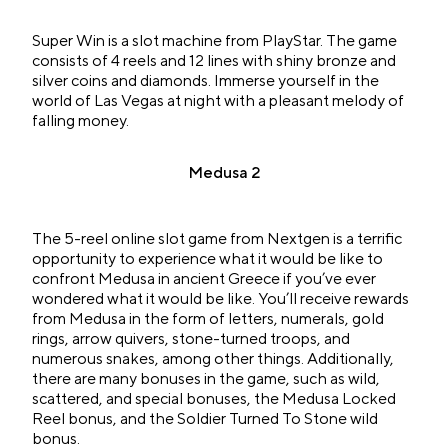
Super Win is a slot machine from PlayStar. The game
consists of 4 reels and 12 lines with shiny bronze and
silver coins and diamonds. Immerse yourself in the
world of Las Vegas at night with a pleasant melody of
falling money.
Medusa 2
The 5-reel online slot game from Nextgen is a terrific
opportunity to experience what it would be like to
confront Medusa in ancient Greece if you’ve ever
wondered what it would be like. You’ll receive rewards
from Medusa in the form of letters, numerals, gold
rings, arrow quivers, stone-turned troops, and
numerous snakes, among other things. Additionally,
there are many bonuses in the game, such as wild,
scattered, and special bonuses, the Medusa Locked
Reel bonus, and the Soldier Turned To Stone wild
bonus.