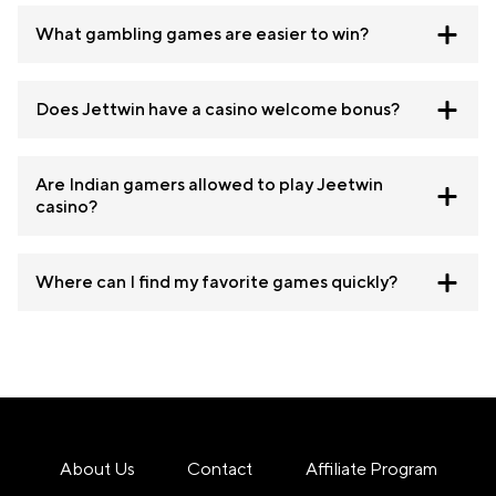
section on the home page of the official Jeetwin
What gambling games are easier to win?
website. There you will find TeenPatti, Andar Bahar,
Rummy, Alibaba, and others.
There is no specific answer to the question because it
all depends on your experience and skills. However,
Does Jettwin have a casino welcome bonus?
some games are easy to learn to play, such as
Blackjack, Video Poker, or Roulette.
The official page has a welcome bonus of 100% on
your first deposit up to 20,000 INR, which applies to
Are Indian gamers allowed to play Jeetwin
the type of games like slots.
casino?
In a word, yeah. A completely specialized online casino
for India is called Jeetwin. There are no restrictions on
Where can I find my favorite games quickly?
your ability to play or deposit money.
After logging into your account, in the gambling
sections, mark your favorite games with a heart. Next
time you want to play your favorite game, you won’t
have to look for it for a long time, because it will
appear in the “Favorites” section.
About Us
Contact
Affiliate Program