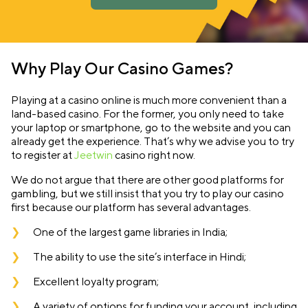
Why Play Our Casino Games?
Playing at a casino online is much more convenient than a
land-based casino. For the former, you only need to take
your laptop or smartphone, go to the website and you can
already get the experience. That’s why we advise you to try
to register at
Jeetwin
casino right now.
We do not argue that there are other good platforms for
gambling, but we still insist that you try to play our casino
first because our platform has several advantages.
One of the largest game libraries in India;
The ability to use the site’s interface in Hindi;
Excellent loyalty program;
A variety of options for funding your account, including