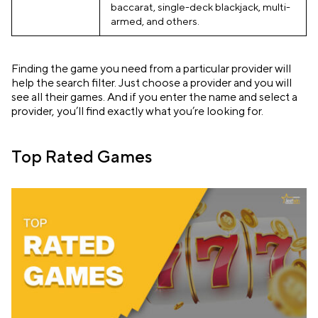
baccarat, single-deck blackjack, multi-
armed, and others.
Finding the game you need from a particular provider will
help the search filter. Just choose a provider and you will
see all their games. And if you enter the name and select a
provider, you’ll find exactly what you’re looking for.
Top Rated Games