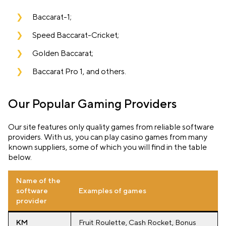
Baccarat-1;
Speed Baccarat-Cricket;
Golden Baccarat;
Baccarat Pro 1, and others.
Our Popular Gaming Providers
Our site features only quality games from reliable software
providers. With us, you can play casino games from many
known suppliers, some of which you will find in the table
below.
Name of the
software
Examples of games
provider
KM
Fruit Roulette, Cash Rocket, Bonus