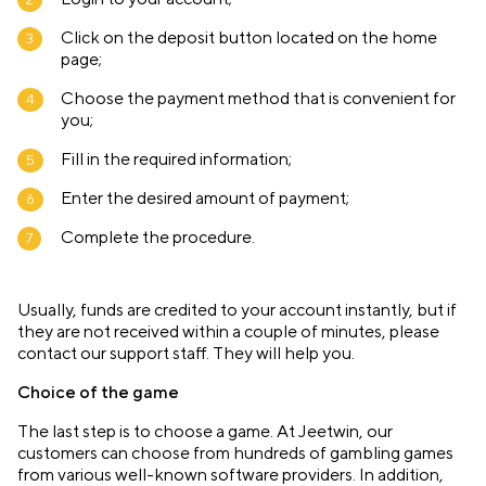
Click on the deposit button located on the home
page;
Choose the payment method that is convenient for
you;
Fill in the required information;
Enter the desired amount of payment;
Complete the procedure.
Usually, funds are credited to your account instantly, but if
they are not received within a couple of minutes, please
contact our support staff. They will help you.
Choice of the game
The last step is to choose a game. At Jeetwin, our
customers can choose from hundreds of gambling games
from various well-known software providers. In addition,