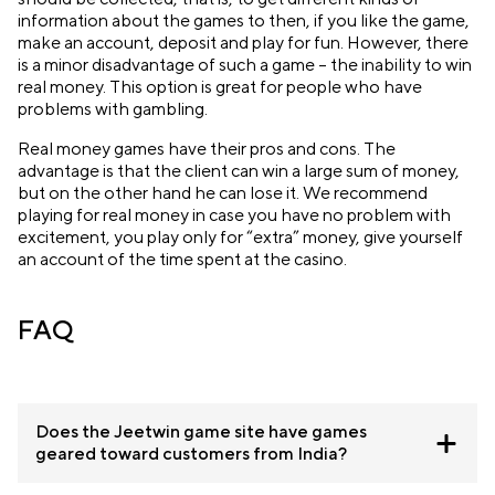
information about the games to then, if you like the game,
make an account, deposit and play for fun. However, there
is a minor disadvantage of such a game – the inability to win
real money. This option is great for people who have
problems with gambling.
Real money games have their pros and cons. The
advantage is that the client can win a large sum of money,
but on the other hand he can lose it. We recommend
playing for real money in case you have no problem with
excitement, you play only for “extra” money, give yourself
an account of the time spent at the casino.
FAQ
Does the Jeetwin game site have games
geared toward customers from India?
Yes, this kind of gambling is located in the “India”