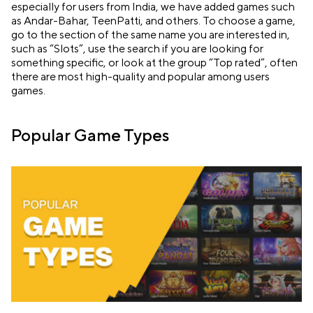
especially for users from India, we have added games such
as Andar-Bahar, TeenPatti, and others. To choose a game,
go to the section of the same name you are interested in,
such as “Slots”, use the search if you are looking for
something specific, or look at the group “Top rated”, often
there are most high-quality and popular among users
games.
Popular Game Types