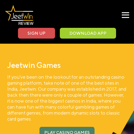
SIGN UP
DOWNLOAD APP
Jeetwin Games
If you’ve been on the lookout for an outstanding casino
gaming platform, take note of one of the best sites in
India, Jeetwin. Our company was established in 2017, and
back then there were only a couple of games. However,
it is now one of the biggest casinos in India, where you
can have fun with many colorful gambling games of
different genres, from modern dynamic slots to classic
card games.
PLAY CASINO GAMES