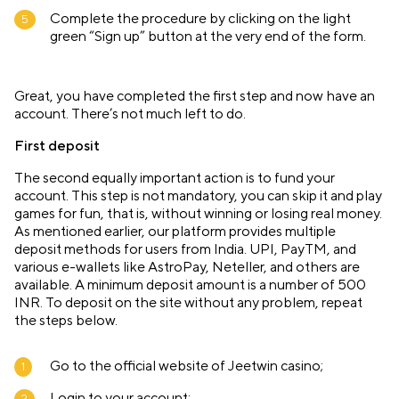
Complete the procedure by clicking on the light
green “Sign up” button at the very end of the form.
Great, you have completed the first step and now have an
account. There’s not much left to do.
First deposit
The second equally important action is to fund your
account. This step is not mandatory, you can skip it and play
games for fun, that is, without winning or losing real money.
As mentioned earlier, our platform provides multiple
deposit methods for users from India. UPI, PayTM, and
various e-wallets like AstroPay, Neteller, and others are
available. A minimum deposit amount is a number of 500
INR. To deposit on the site without any problem, repeat
the steps below.
Go to the official website of Jeetwin casino;
Login to your account;