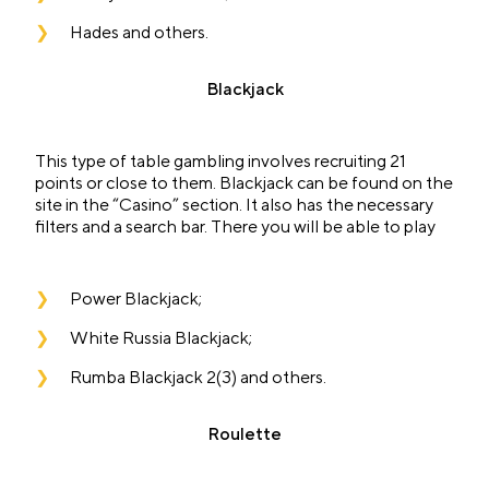
Hades and others.
Blackjack
This type of table gambling involves recruiting 21
points or close to them. Blackjack can be found on the
site in the “Casino” section. It also has the necessary
filters and a search bar. There you will be able to play
Power Blackjack;
White Russia Blackjack;
Rumba Blackjack 2(3) and others.
Roulette