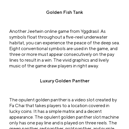
Golden Fish Tank
Another Jeetwin online game from Yggdrasil. As
symbols float throughout a five-reel underwater
habitat, you can experience the peace of the deep sea.
Eight conventional symbols are used in the game, and
three or more must appear consecutively on the pay
lines to result in a win. The vivid graphics and lively
music of the game draw players in right away.
Luxury Golden Panther
The opulent golden panther is a video slot created by
Fa Chai that takes players to a location covered in
lucky coins. It has a simple matrix and a decent
appearance. The opulent golden panther slot machine
only has one pay line and is played on three reels. The
green panther, red panther, gold panther, and purple