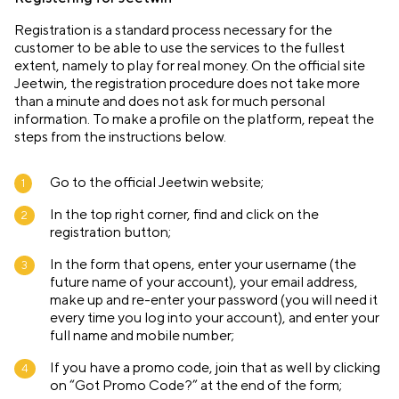
Registration is a standard process necessary for the
customer to be able to use the services to the fullest
extent, namely to play for real money. On the official site
Jeetwin, the registration procedure does not take more
than a minute and does not ask for much personal
information. To make a profile on the platform, repeat the
steps from the instructions below.
Go to the official Jeetwin website;
In the top right corner, find and click on the
registration button;
In the form that opens, enter your username (the
future name of your account), your email address,
make up and re-enter your password (you will need it
every time you log into your account), and enter your
full name and mobile number;
If you have a promo code, join that as well by clicking
on “Got Promo Code?” at the end of the form;