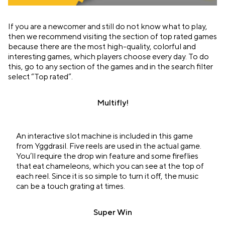
If you are a newcomer and still do not know what to play,
then we recommend visiting the section of top rated games
because there are the most high-quality, colorful and
interesting games, which players choose every day. To do
this, go to any section of the games and in the search filter
select “Top rated”.
Multifly!
An interactive slot machine is included in this game
from Yggdrasil. Five reels are used in the actual game.
You’ll require the drop win feature and some fireflies
that eat chameleons, which you can see at the top of
each reel. Since it is so simple to turn it off, the music
can be a touch grating at times.
Super Win