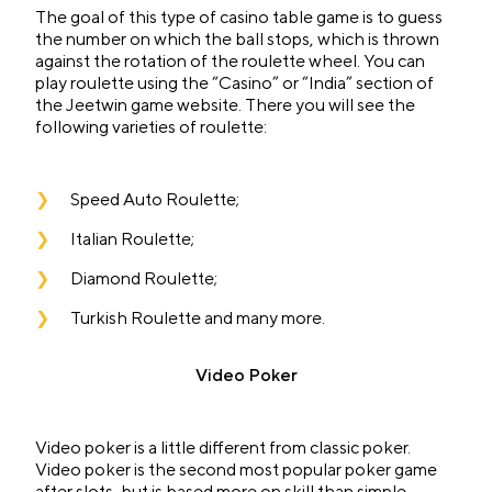
The goal of this type of casino table game is to guess
the number on which the ball stops, which is thrown
against the rotation of the roulette wheel. You can
play roulette using the “Casino” or “India” section of
the Jeetwin game website. There you will see the
following varieties of roulette:
Speed Auto Roulette;
Italian Roulette;
Diamond Roulette;
Turkish Roulette and many more.
Video Poker
Video poker is a little different from classic poker.
Video poker is the second most popular poker game
after slots, but is based more on skill than simple