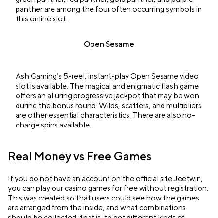
panther are among the four often occurring symbols in
this online slot.
Open Sesame
Ash Gaming’s 5-reel, instant-play Open Sesame video
slot is available. The magical and enigmatic flash game
offers an alluring progressive jackpot that may be won
during the bonus round. Wilds, scatters, and multipliers
are other essential characteristics. There are also no-
charge spins available.
Real Money vs Free Games
If you do not have an account on the official site Jeetwin,
you can play our casino games for free without registration.
This was created so that users could see how the games
are arranged from the inside, and what combinations
should be collected, that is, to get different kinds of