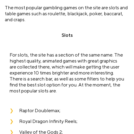
The most popular gambling games on the site are slots and
table games such as roulette, blackjack, poker, baccarat,
and craps.
Slots
For slots, the site has a section of the same name. The
highest quality, animated games with great graphics
are collected there, which will make getting the user
experience 10 times brighter and more interesting.
There is a search bar, as well as some filters to help you
find the best slot option for you. At the moment, the
most popular slots are.
Raptor Doublemax;
Royal Dragon Infinity Reels;
Valley of the Gods 2;