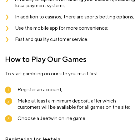
local payment systems;
In addition to casinos, there are sports betting options;
Use the mobile app for more convenience;
Fast and quality customer service.
How to Play Our Games
To start gambling on our site you must first
Register an account;
Make at least a minimum deposit, after which
customers will be available for all games on the site;
Choose a Jeetwin online game.
Registering for Jeetwin