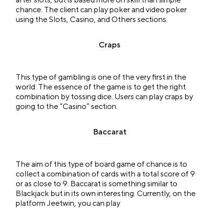
chance. The client can play poker and video poker
using the Slots, Casino, and Others sections.
Craps
This type of gambling is one of the very first in the
world. The essence of the game is to get the right
combination by tossing dice. Users can play craps by
going to the “Casino” section.
Baccarat
The aim of this type of board game of chance is to
collect a combination of cards with a total score of 9
or as close to 9. Baccarat is something similar to
Blackjack but in its own interesting. Currently, on the
platform Jeetwin, you can play