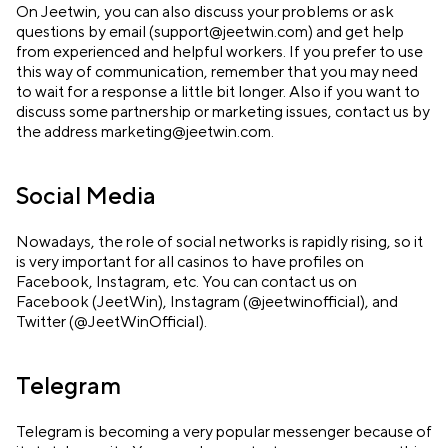
On Jeetwin, you can also discuss your problems or ask
questions by email (
support@jeetwin.com
) and get help
from experienced and helpful workers. If you prefer to use
this way of communication, remember that you may need
to wait for a response a little bit longer. Also if you want to
discuss some partnership or marketing issues, contact us by
the address
marketing@jeetwin.com
.
Social Media
Nowadays, the role of social networks is rapidly rising, so it
is very important for all casinos to have profiles on
Facebook, Instagram, etc. You can contact us on
Facebook (JeetWin), Instagram (@jeetwinofficial), and
Twitter (@JeetWinOfficial).
Telegram
Telegram is becoming a very popular messenger because of