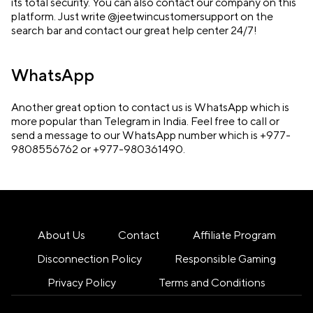
its total security. You can also contact our company on this
platform. Just write @jeetwincustomersupport on the
search bar and contact our great help center 24/7!
WhatsApp
Another great option to contact us is WhatsApp which is
more popular than Telegram in India. Feel free to call or
send a message to our WhatsApp number which is +977-
9808556762 or +977-980361490.
About Us
Contact
Affiliate Program
Disconnection Policy
Responsible Gaming
Privacy Policy
Terms and Conditions