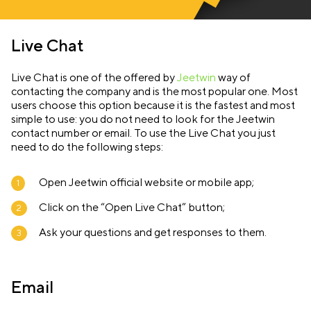
Live Chat
Live Chat is one of the offered by
Jeetwin
way of
contacting the company and is the most popular one. Most
users choose this option because it is the fastest and most
simple to use: you do not need to look for the Jeetwin
contact number or email. To use the Live Chat you just
need to do the following steps:
Open Jeetwin official website or mobile app;
Click on the “Open Live Chat” button;
Ask your questions and get responses to them.
Email