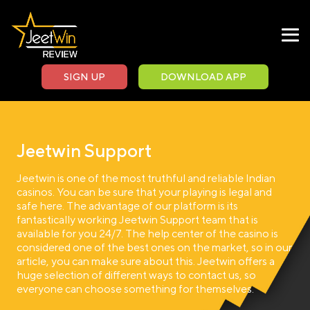
SIGN UP
DOWNLOAD APP
Jeetwin Support
Jeetwin is one of the most truthful and reliable Indian
casinos. You can be sure that your playing is legal and
safe here. The advantage of our platform is its
fantastically working Jeetwin Support team that is
available for you 24/7. The help center of the casino is
considered one of the best ones on the market, so in our
article, you can make sure about this. Jeetwin offers a
huge selection of different ways to contact us, so
everyone can choose something for themselves.