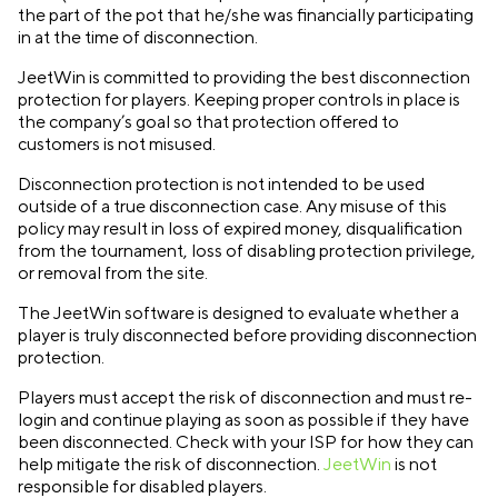
the part of the pot that he/she was financially participating
in at the time of disconnection.
JeetWin is committed to providing the best disconnection
protection for players. Keeping proper controls in place is
the company’s goal so that protection offered to
customers is not misused.
Disconnection protection is not intended to be used
outside of a true disconnection case. Any misuse of this
policy may result in loss of expired money, disqualification
from the tournament, loss of disabling protection privilege,
or removal from the site.
The JeetWin software is designed to evaluate whether a
player is truly disconnected before providing disconnection
protection.
Players must accept the risk of disconnection and must re-
login and continue playing as soon as possible if they have
been disconnected. Check with your ISP for how they can
help mitigate the risk of disconnection.
JeetWin
is not
responsible for disabled players.