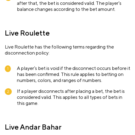
after that, the bet is considered valid. The player’s
balance changes according to the bet amount.
Live Roulette
Live Roulette has the following terms regarding the
disconnection policy:
A player’s bet is void if the disconnect occurs before it
has been confirmed. This rule applies to betting on
numbers, colors, and ranges of numbers.
If a player disconnects after placing a bet, the bet is
considered valid. This applies to all types of bets in
this game.
Live Andar Bahar