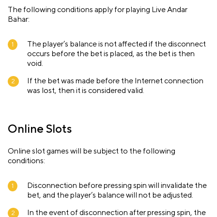
The following conditions apply for playing Live Andar
Bahar:
The player’s balance is not affected if the disconnect
occurs before the bet is placed, as the bet is then
void.
If the bet was made before the Internet connection
was lost, then it is considered valid.
Online Slots
Online slot games will be subject to the following
conditions:
Disconnection before pressing spin will invalidate the
bet, and the player’s balance will not be adjusted.
In the event of disconnection after pressing spin, the