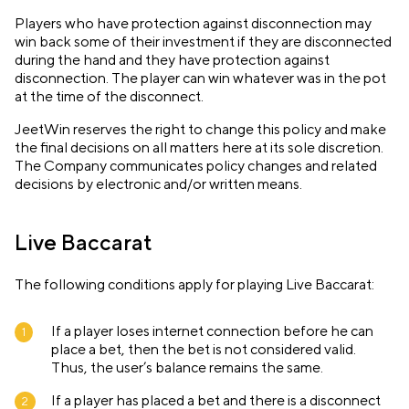
Players who have protection against disconnection may
win back some of their investment if they are disconnected
during the hand and they have protection against
disconnection. The player can win whatever was in the pot
at the time of the disconnect.
JeetWin reserves the right to change this policy and make
the final decisions on all matters here at its sole discretion.
The Company communicates policy changes and related
decisions by electronic and/or written means.
Live Baccarat
The following conditions apply for playing Live Baccarat:
If a player loses internet connection before he can
place a bet, then the bet is not considered valid.
Thus, the user’s balance remains the same.
If a player has placed a bet and there is a disconnect