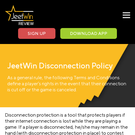
SIGN UP
DOWNLOAD APP
JeetWin Disconnection Policy
As a general rule, the following Terms and Conditions
define a player’s rights in the event that their connection
is cut off or the game is canceled.
Disconnection protection is a tool that protects players if
their internet connection is lost while they are playing a
game. If a player is disconnected, he/she may remain in the
hand (with disconnection protection in place) to contest