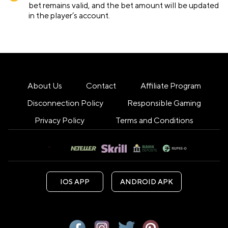
bet remains valid, and the bet amount will be updated
in the player’s account.
About Us
Contact
Affiliate Program
Disconnection Policy
Responsible Gaming
Privacy Policy
Terms and Conditions
IOS APP
ANDROID APK